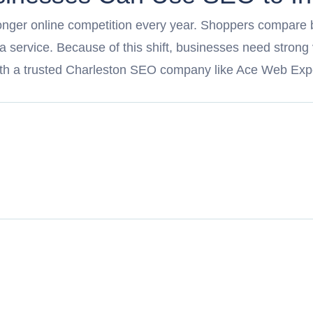
ronger online competition every year. Shoppers compare 
 a service. Because of this shift, businesses need strong
th a trusted Charleston SEO company like Ace Web Exp