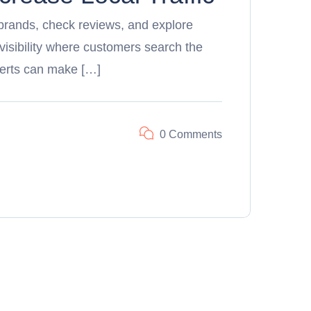
brands, check reviews, and explore
 visibility where customers search the
erts can make […]
0 Comments