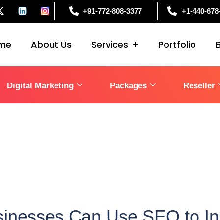
+91-772-808-3377
+1-440-678
me
About Us
Services
Portfolio
Digital Marketing
Packages
Reseller
inesses Can Use SEO to Inc