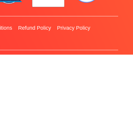
tions
Refund Policy
Privacy Policy