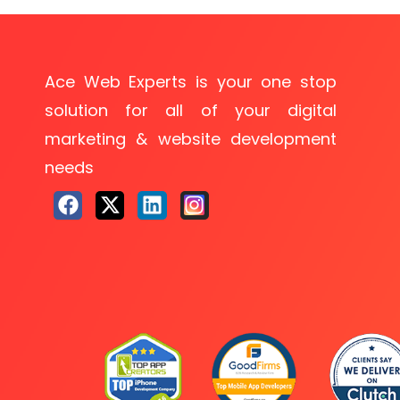
Ace Web Experts is your one stop
solution for all of your digital
marketing & website development
needs