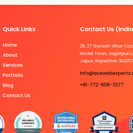
Quick Links
Contact Us (Indi
Home
26, 27 Ganesh Vihar Col
Model Town, Jagatpura,
About
Jaipur, Rajasthan 30201
Services
Info@acewebexperts
Portfolio
+91-772-808-3377
Blog
Contact Us