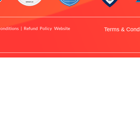
onditions | Refund Policy Website
Terms & Condi