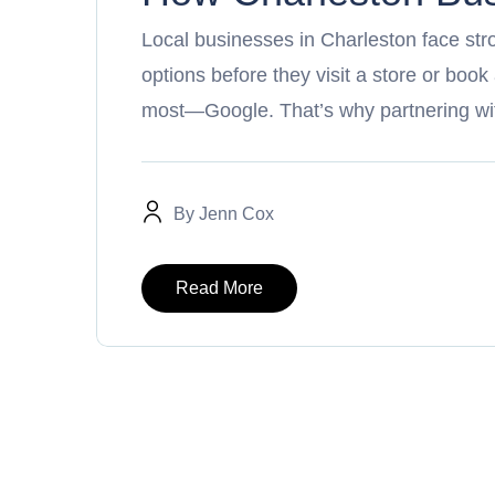
Local businesses in Charleston face st
options before they visit a store or book
most—Google. That’s why partnering wi
By
Jenn Cox
Read More