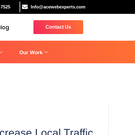
-7525
Info@acewebexperts.com
Blog
Contact Us
Our Work
rease Local Traffic