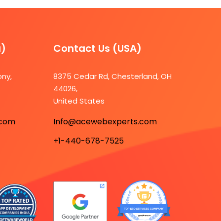
a)
Contact Us (USA)​
ony,
8375 Cedar Rd, Chesterland, OH
44026,
7
United States
.com
Info@acewebexperts.com
+1-440-678-7525