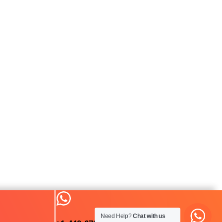
Need Help?
Chat with us