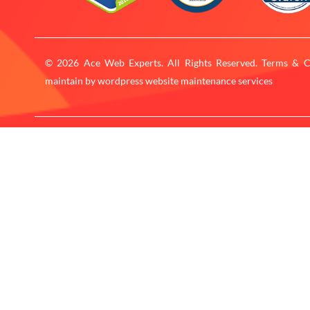
© 2026 Ace Web Experts. All Rights Reserved. Terms & C
maintain by
wordpress website maintenance services