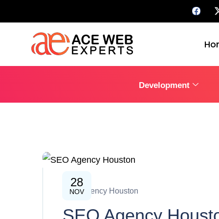
Ho
Development
28
SEO Agency Houston
NOV
SEO Agency Houston