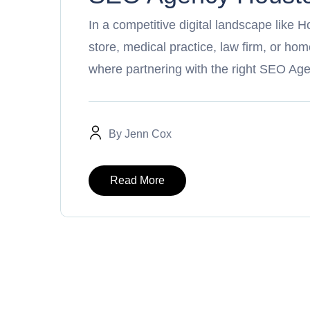
In a competitive digital landscape like H
store, medical practice, law firm, or h
where partnering with the right SEO Ag
By
Jenn Cox
Read More