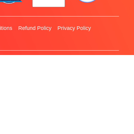
tions
Refund Policy
Privacy Policy