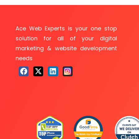
Ace Web Experts is your one stop
solution for all of your digital
marketing & website development
needs