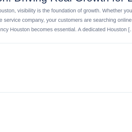
ouston, visibility is the foundation of growth. Whether you
ome service company, your customers are searching online
ency Houston becomes essential. A dedicated Houston [