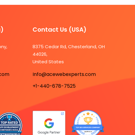
a)
Contact Us (USA)​
ony,
8375 Cedar Rd, Chesterland, OH
44026,
7
United States
.com
Info@acewebexperts.com
+1-440-678-7525