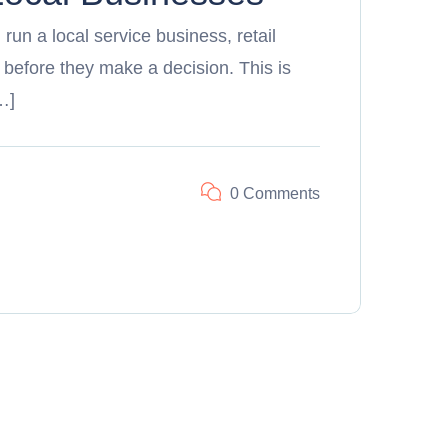
 run a local service business, retail
 before they make a decision. This is
…]
0 Comments