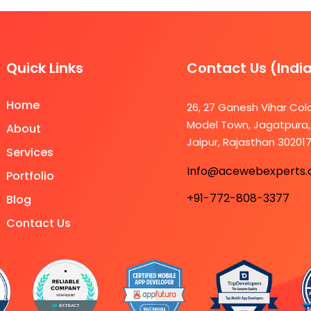
Quick Links
Contact Us (Indi
Home
26, 27 Ganesh Vihar Col
Model Town, Jagatpura,
About
Jaipur, Rajasthan 30201
Services
Info@acewebexperts
Portfolio
+91-772-808-3377
Blog
Contact Us