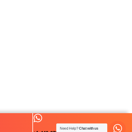
Need Help?
Chat with us