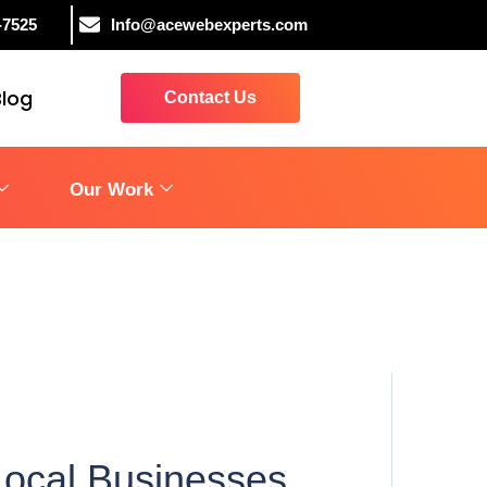
-7525
Info@acewebexperts.com
Blog
Contact Us
Our Work
Local Businesses