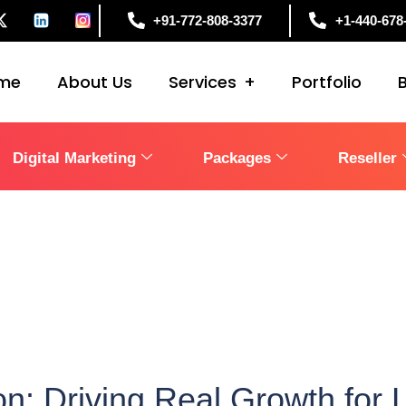
+91-772-808-3377
+1-440-678
me
About Us
Services
Portfolio
Digital Marketing
Packages
Reseller
: Driving Real Growth for 