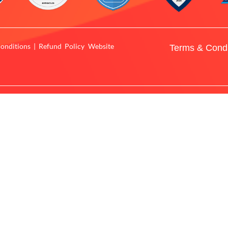
onditions | Refund Policy Website
Terms & Condi