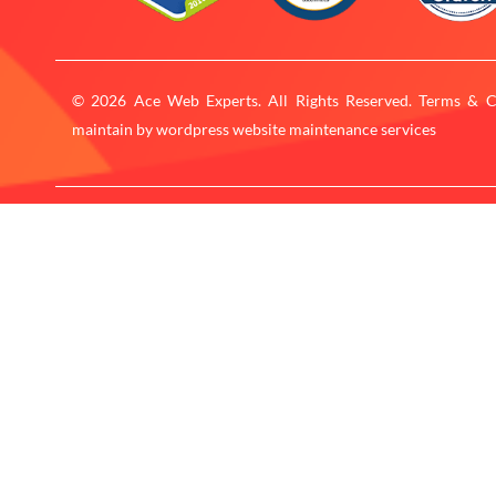
© 2026 Ace Web Experts. All Rights Reserved. Terms & C
maintain by
wordpress website maintenance services