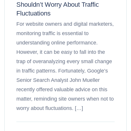
Shouldn’t Worry About Traffic
Fluctuations
For website owners and digital marketers,
monitoring traffic is essential to
understanding online performance.
However, it can be easy to fall into the
trap of overanalyzing every small change
in traffic patterns. Fortunately, Google’s
Senior Search Analyst John Mueller
recently offered valuable advice on this
matter, reminding site owners when not to
worry about fluctuations. […]