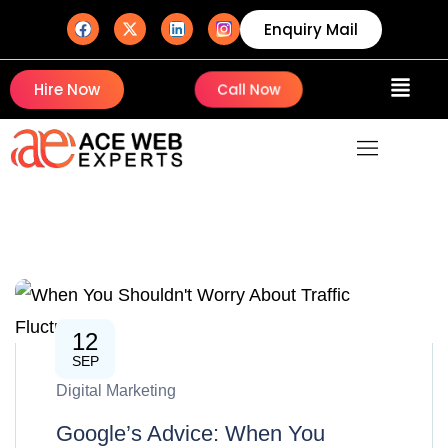
Enquiry Mail
Hire Now
Call Now
12
SEP
Digital Marketing
Google’s Advice: When You