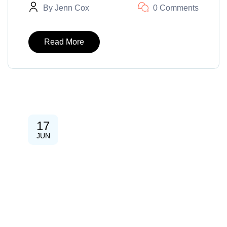
By
Jenn Cox
0 Comments
Read More
17
JUN