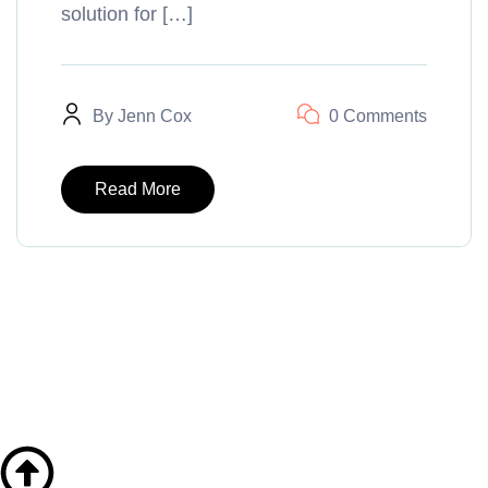
solution for […]
By
Jenn Cox
0 Comments
Read More