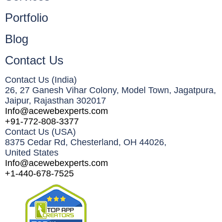
Portfolio
Blog
Contact Us
Contact Us (India)
26, 27 Ganesh Vihar Colony, Model Town, Jagatpura,
Jaipur, Rajasthan 302017
Info@acewebexperts.com
+91-772-808-3377
Contact Us (USA)​
8375 Cedar Rd, Chesterland, OH 44026,
United States
Info@acewebexperts.com
+1-440-678-7525