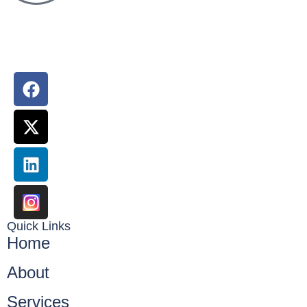
Ace Web Experts is your one stop solution for all of your
digital marketing & website development needs
Quick Links
Home
About
Services