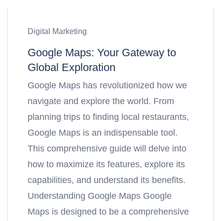
Digital Marketing
Google Maps: Your Gateway to
Global Exploration
Google Maps has revolutionized how we
navigate and explore the world. From
planning trips to finding local restaurants,
Google Maps is an indispensable tool.
This comprehensive guide will delve into
how to maximize its features, explore its
capabilities, and understand its benefits.
Understanding Google Maps Google
Maps is designed to be a comprehensive