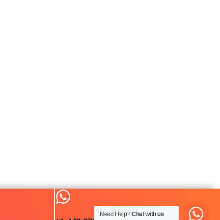
Need Help?
Chat with us