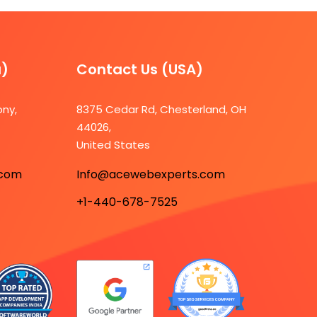
a)
Contact Us (USA)​
ony,
8375 Cedar Rd, Chesterland, OH
44026,
7
United States
.com
Info@acewebexperts.com
+1-440-678-7525