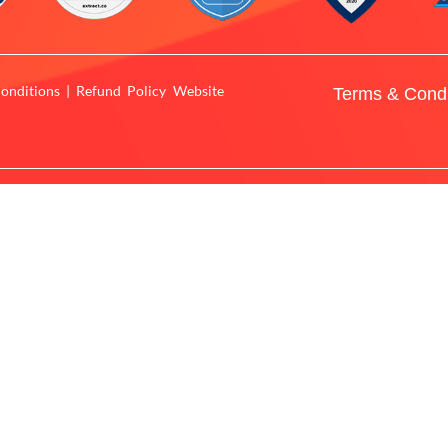
onditions | Refund Policy Website
Terms & Condi