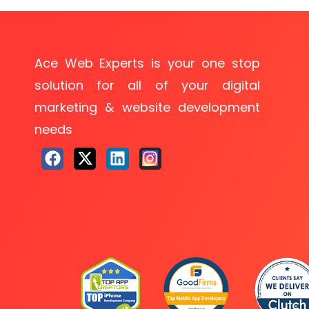
Ace Web Experts is your one stop
solution for all of your digital
marketing & website development
needs