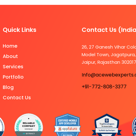
Quick Links
Contact Us (Indi
Home
26, 27 Ganesh Vihar Col
Model Town, Jagatpura,
About
Jaipur, Rajasthan 30201
Services
Info@acewebexperts
Portfolio
+91-772-808-3377
Blog
Contact Us