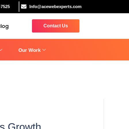
-7525
Info@acewebexperts.com
Blog
Contact Us
Our Work
ss Growth