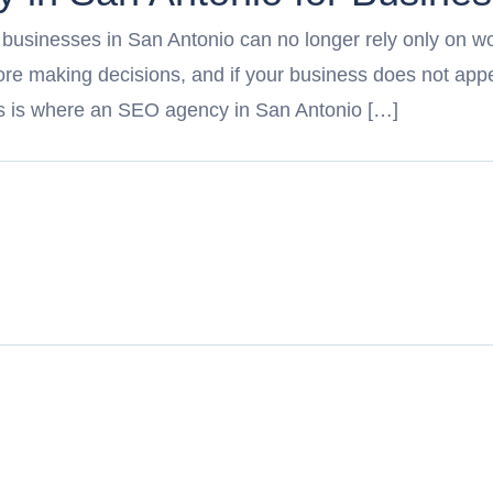
, businesses in San Antonio can no longer rely only on wor
e making decisions, and if your business does not appea
his is where an SEO agency in San Antonio […]