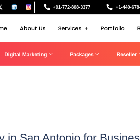
+91-772-808-3377
+1-440-678
me
About Us
Services
Portfolio
Digital Marketing
Packages
Reseller
 in San Antonio for Busine