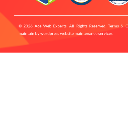
© 2026 Ace Web Experts. All Rights Reserved. Terms & C
maintain by
wordpress website maintenance services