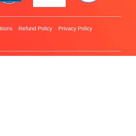
tions
Refund Policy
Privacy Policy