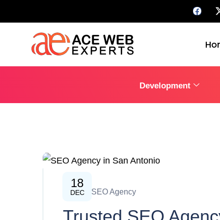
Ho
Development
18
SEO
SEO Agency
DEC
Trusted SEO Agency