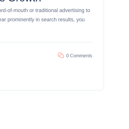
d-of-mouth or traditional advertising to
r prominently in search results, you
0 Comments