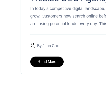
In today’s competitive digital landscape
grow. Customers now search online befor
are losing potential leads every day. T
By
Jenn Cox
Read More