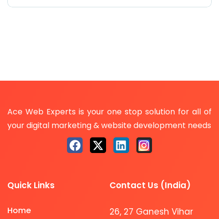
Ace Web Experts is your one stop solution for all of
your digital marketing & website development needs
Quick Links
Contact Us (India)
Home
26, 27 Ganesh Vihar