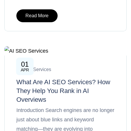
Read More
01
AI SEO Services
APR
What Are AI SEO Services? How
They Help You Rank in AI
Overviews
Introduction Search engines are no longer
just about blue links and keyword
matching—they are evolving into