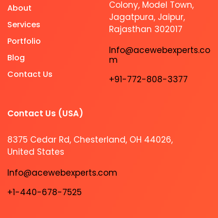
Colony, Model Town,
About
Jagatpura, Jaipur,
Services
Rajasthan 302017
Portfolio
Info@acewebexperts.co
Blog
m
Contact Us
+91-772-808-3377
Contact Us (USA)​
8375 Cedar Rd, Chesterland, OH 44026,
United States
Info@acewebexperts.com
+1-440-678-7525