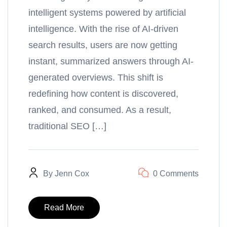
intelligent systems powered by artificial
intelligence. With the rise of AI-driven
search results, users are now getting
instant, summarized answers through AI-
generated overviews. This shift is
redefining how content is discovered,
ranked, and consumed. As a result,
traditional SEO […]
By
Jenn Cox
0 Comments
Read More