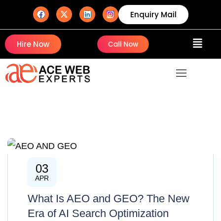
Enquiry Mail
Hire Now
Call Now
03
AI
APR
What Is AEO and GEO? The New
Era of AI Search Optimization