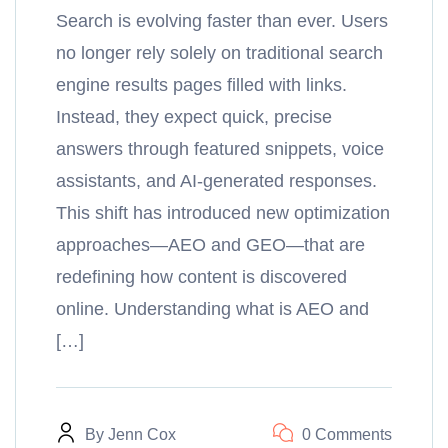
Search is evolving faster than ever. Users
no longer rely solely on traditional search
engine results pages filled with links.
Instead, they expect quick, precise
answers through featured snippets, voice
assistants, and AI-generated responses.
This shift has introduced new optimization
approaches—AEO and GEO—that are
redefining how content is discovered
online. Understanding what is AEO and
[…]
By
Jenn Cox
0 Comments