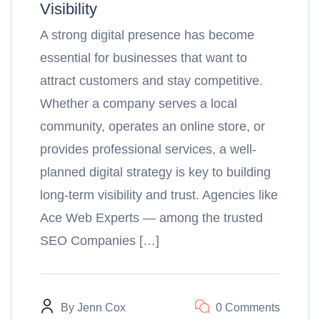
Visibility
A strong digital presence has become
essential for businesses that want to
attract customers and stay competitive.
Whether a company serves a local
community, operates an online store, or
provides professional services, a well-
planned digital strategy is key to building
long-term visibility and trust. Agencies like
Ace Web Experts — among the trusted
SEO Companies […]
By
Jenn Cox
0 Comments