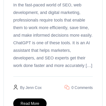
In the fast-paced world of SEO, web
development, and digital marketing,
professionals require tools that enable
them to work more efficiently, save time,
and make informed decisions more easily.
ChatGPT is one of these tools. It is an AI
assistant that helps marketers,
developers, and SEO experts get their
work done faster and more accurately […]
By
Jenn Cox
0 Comments
Read More