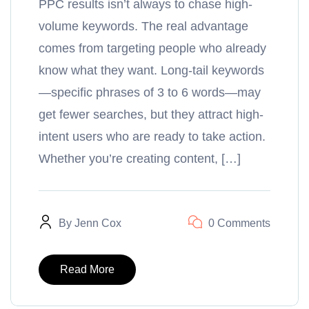
PPC results isn’t always to chase high-
volume keywords. The real advantage
comes from targeting people who already
know what they want. Long-tail keywords
—specific phrases of 3 to 6 words—may
get fewer searches, but they attract high-
intent users who are ready to take action.
Whether you’re creating content, […]
By
Jenn Cox
0 Comments
Read More