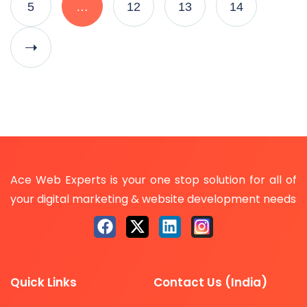
5
…
12
13
14
Ace Web Experts is your one stop solution for all of
your digital marketing & website development needs
Quick Links
Contact Us (India)