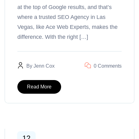
at the top of Google results, and that’s
where a trusted SEO Agency in Las
Vegas, like Ace Web Experts, makes the
difference. With the right […]
By
Jenn Cox
0 Comments
Read More
12