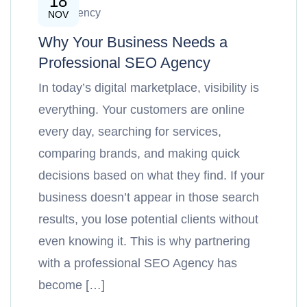
18
SEO Agency
NOV
Why Your Business Needs a
Professional SEO Agency
In today’s digital marketplace, visibility is
everything. Your customers are online
every day, searching for services,
comparing brands, and making quick
decisions based on what they find. If your
business doesn’t appear in those search
results, you lose potential clients without
even knowing it. This is why partnering
with a professional SEO Agency has
become […]