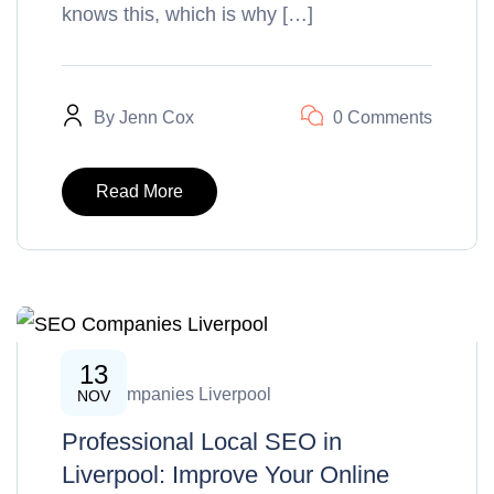
knows this, which is why […]
By
Jenn Cox
0 Comments
Read More
13
SEO Companies Liverpool
NOV
Professional Local SEO in
Liverpool: Improve Your Online