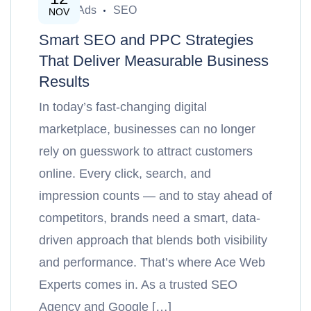
Google Ads
SEO
NOV
Smart SEO and PPC Strategies
That Deliver Measurable Business
Results
In today’s fast-changing digital
marketplace, businesses can no longer
rely on guesswork to attract customers
online. Every click, search, and
impression counts — and to stay ahead of
competitors, brands need a smart, data-
driven approach that blends both visibility
and performance. That’s where Ace Web
Experts comes in. As a trusted SEO
Agency and Google […]