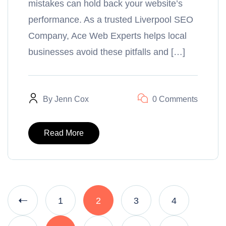
mistakes can hold back your website’s
performance. As a trusted Liverpool SEO
Company, Ace Web Experts helps local
businesses avoid these pitfalls and […]
By
Jenn Cox
0 Comments
Read More
1
2
3
4