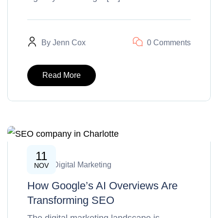
By
Jenn Cox
0 Comments
Read More
11
SEO & Digital Marketing
NOV
How Google’s AI Overviews Are
Transforming SEO