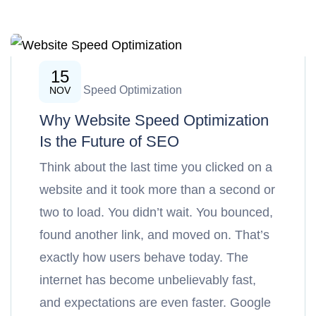
15
Website Speed Optimization
NOV
Why Website Speed Optimization
Is the Future of SEO
Think about the last time you clicked on a
website and it took more than a second or
two to load. You didn’t wait. You bounced,
found another link, and moved on. That’s
exactly how users behave today. The
internet has become unbelievably fast,
and expectations are even faster. Google