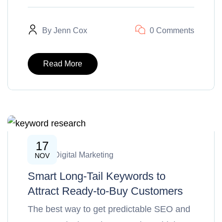
By
Jenn Cox
0 Comments
Read More
17
SEO & Digital Marketing
NOV
Smart Long-Tail Keywords to
Attract Ready-to-Buy Customers
The best way to get predictable SEO and