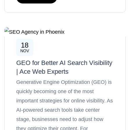
18
SEO
NOV
GEO for Better AI Search Visibility
| Ace Web Experts
Generative Engine Optimization (GEO) is
quickly becoming one of the most
important strategies for online visibility. As
AI-powered search tools take center
stage, businesses need to adjust how
they optimize their content. For