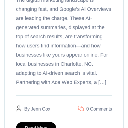
The digital marketing landscape is
changing fast, and Google’s AI Overviews
are leading the charge. These AI-
generated summaries, displayed at the
top of search results, are transforming
how users find information—and how
businesses like yours appear online. For
local businesses in Charlotte, NC,
adapting to AI-driven search is vital.
Partnering with Ace Web Experts, a […]
By
Jenn Cox
0 Comments