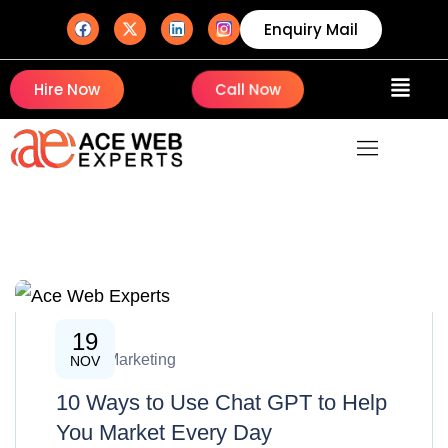
Enquiry Mail
Hire Now
Call Now
19
Digital Marketing
NOV
10 Ways to Use Chat GPT to Help
You Market Every Day