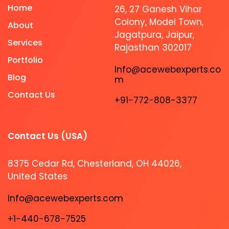
Home
26, 27 Ganesh Vihar
Colony, Model Town,
About
Jagatpura, Jaipur,
Services
Rajasthan 302017
Portfolio
Info@acewebexperts.co
Blog
m
Contact Us
+91-772-808-3377
Contact Us (USA)​
8375 Cedar Rd, Chesterland, OH 44026,
United States
Info@acewebexperts.com
+1-440-678-7525