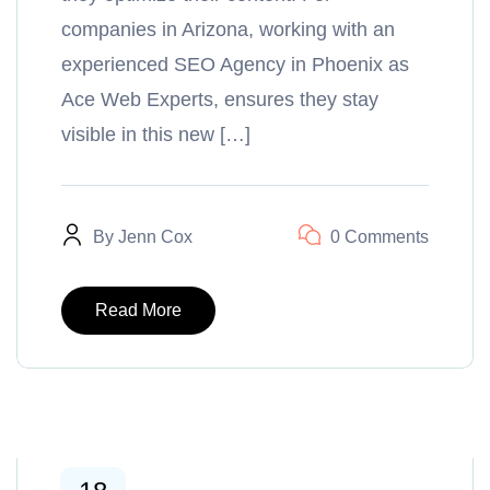
companies in Arizona, working with an
experienced SEO Agency in Phoenix as
Ace Web Experts, ensures they stay
visible in this new […]
By
Jenn Cox
0 Comments
Read More