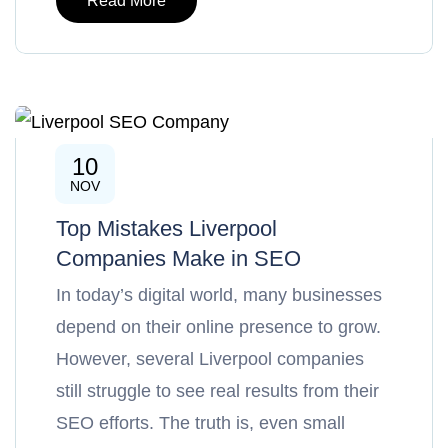
Read More
10
SEO
NOV
Top Mistakes Liverpool
Companies Make in SEO
In today’s digital world, many businesses
depend on their online presence to grow.
However, several Liverpool companies
still struggle to see real results from their
SEO efforts. The truth is, even small