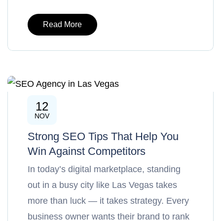
Read More
12
SEO
NOV
Strong SEO Tips That Help You
Win Against Competitors
In today’s digital marketplace, standing
out in a busy city like Las Vegas takes
more than luck — it takes strategy. Every
business owner wants their brand to rank