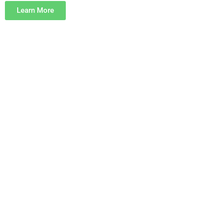
Learn More