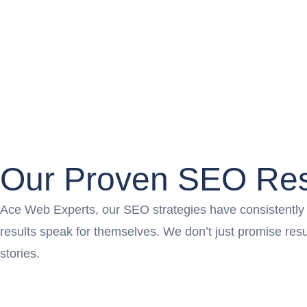
Our Proven SEO Res
Ace Web Experts, our SEO strategies have consistently pr
results speak for themselves. We don’t just promise re
stories.