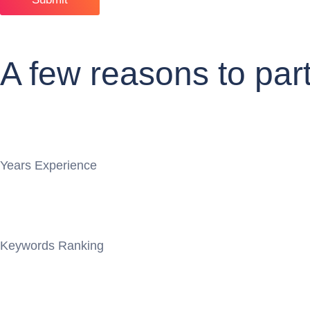
A few reasons to par
Years Experience
Keywords Ranking