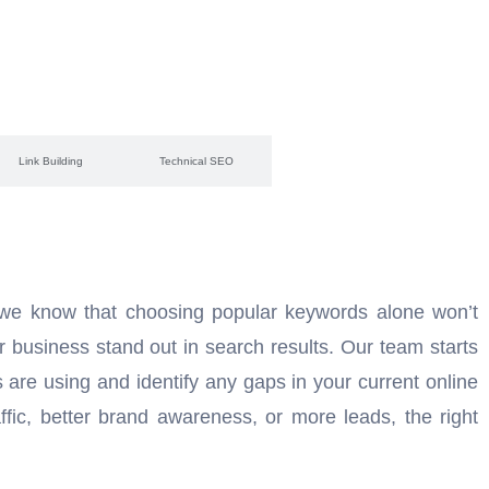
Link Building
Technical SEO
 we know that choosing popular keywords alone won’t
r business stand out in search results. Our team starts
are using and identify any gaps in your current online
fic, better brand awareness, or more leads, the right