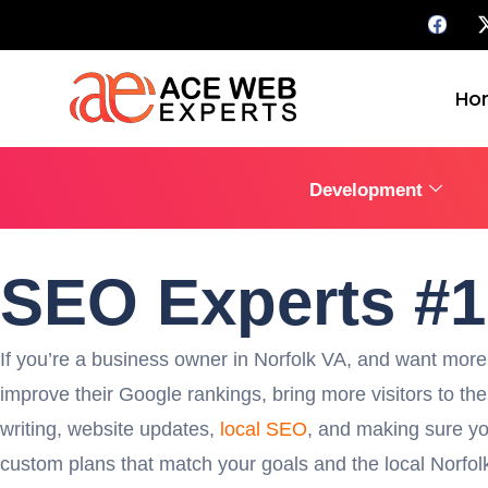
Ho
Development
SEO Experts #
If you’re a business owner in Norfolk VA, and want more 
improve their Google rankings, bring more visitors to th
writing, website updates,
local SEO
, and making sure yo
custom plans that match your goals and the local Norfolk