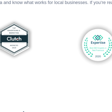
ea and know what works for local businesses. If you’re 