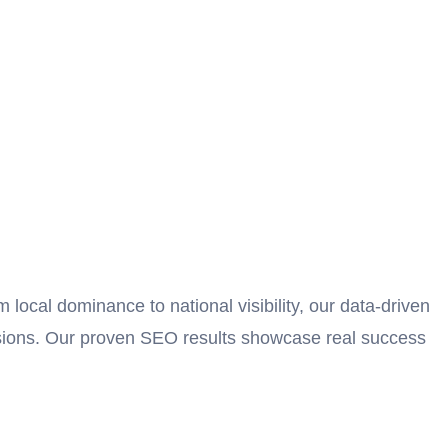
ocal dominance to national visibility, our data-driven
ersions. Our proven SEO results showcase real success