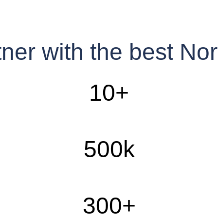
tner with the best N
10
+
500
k
300
+