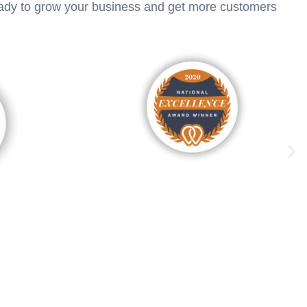
ready to grow your business and get more customers