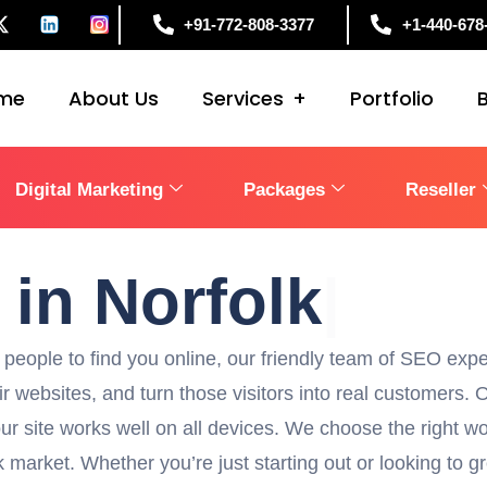
+91-772-808-3377
+1-440-678
me
About Us
Services
Portfolio
Digital Marketing
Packages
Reseller
1
in No
|
people to find you online, our friendly team of SEO expe
eir websites, and turn those visitors into real customers
ur site works well on all devices. We choose the right wo
 market. Whether you’re just starting out or looking to g