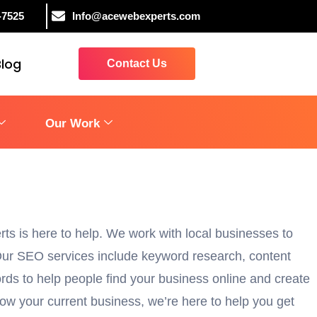
-7525
Info@acewebexperts.com
Blog
Contact Us
Our Work
rts is here to help. We work with local businesses to
. Our SEO services include keyword research, content
rds to help people find your business online and create
row your current business, we’re here to help you get