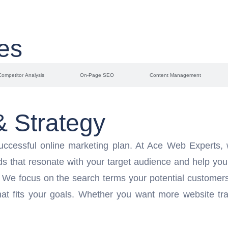
es
Competitor Analysis
On-Page SEO
Content Management
 Strategy
uccessful online marketing plan. At Ace Web Experts,
ds that resonate with your target audience and help you
. We focus on the search terms your potential customers 
at fits your goals. Whether you want more website traf