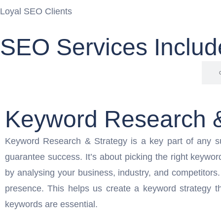
Loyal SEO Clients
SEO Services Includ
Keyword Research & Strategy
Keyword Research &
Keyword Research & Strategy is a key part of any s
guarantee success. It’s about picking the right keywor
by analysing your business, industry, and competitors
presence. This helps us create a keyword strategy th
keywords are essential.