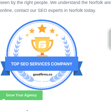
seen by the right people. We understand the Norfolk ar
online, contact our SEO experts in Norfolk today.
Grow Your Agency