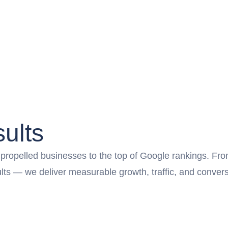
ults
opelled businesses to the top of Google rankings. From l
sults — we deliver measurable growth, traffic, and conv