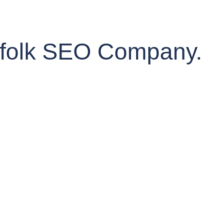
orfolk SEO Company.