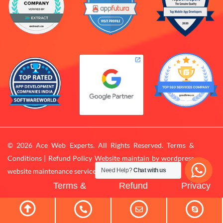
© 2026 Ace Web Experts. All Rights Reserved. Terms &
Conditions | Refund Policy Website maintain by
wordpress
website maintenance services
Need Help?
Chat with us
Terms &
Refund
Privacy
Conditions
Policy
Policy