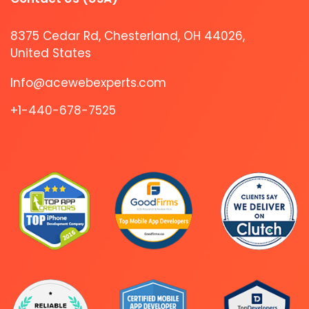
8375 Cedar Rd, Chesterland, OH 44026,
United States
Info@acewebexperts.com
+1-440-678-7525