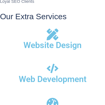
Loyal SEO Clients
Our Extra Services
Website Design
Web Development