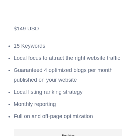
$
149
USD
15 Keywords
Local focus to attract the right website traffic
Guaranteed 4 optimized blogs per month
published on your website
Local listing ranking strategy
Monthly reporting
Full on and off-page optimization
Buy Now