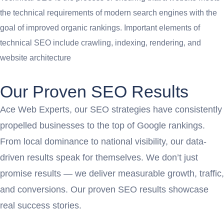
the technical requirements of modern search engines with the
goal of improved organic rankings. Important elements of
technical SEO include crawling, indexing, rendering, and
website architecture
Our Proven SEO Results
Ace Web Experts, our SEO strategies have consistently
propelled businesses to the top of Google rankings.
From local dominance to national visibility, our data-
driven results speak for themselves. We don’t just
promise results — we deliver measurable growth, traffic,
and conversions. Our proven SEO results showcase
real success stories.