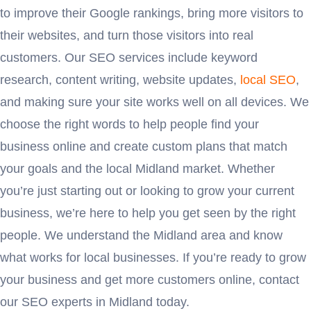
to improve their Google rankings, bring more visitors to
their websites, and turn those visitors into real
customers. Our SEO services include keyword
research, content writing, website updates,
local SEO
,
and making sure your site works well on all devices. We
choose the right words to help people find your
business online and create custom plans that match
your goals and the local Midland market. Whether
you’re just starting out or looking to grow your current
business, we’re here to help you get seen by the right
people. We understand the Midland area and know
what works for local businesses. If you’re ready to grow
your business and get more customers online, contact
our SEO experts in Midland today.