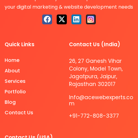
your digital marketing & website development needs
Quick Links
Contact Us (India)
Home
26, 27 Ganesh Vihar
Colony, Model Town,
About
Jagatpura, Jaipur,
Services
Rajasthan 302017
Portfolio
Info@acewebexperts.co
Blog
m
Contact Us
+91-772-808-3377
Contact Us (USA)​