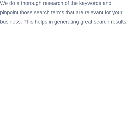
We do a thorough research of the keywords and
pinpoint those search terms that are relevant for your
business. This helps in generating great search results.