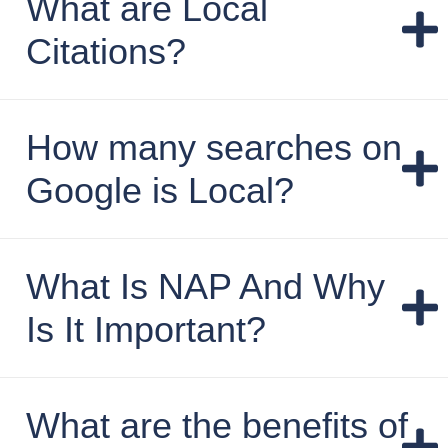
What are Local
Citations?
How many searches on
Google is Local?
What Is NAP And Why
Is It Important?
What are the benefits of