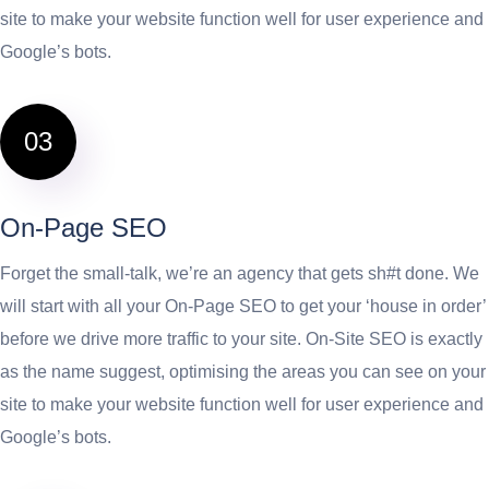
site to make your website function well for user experience and
Google’s bots.
03
On-Page SEO
Forget the small-talk, we’re an agency that gets sh#t done. We
will start with all your On-Page SEO to get your ‘house in order’
before we drive more traffic to your site. On-Site SEO is exactly
as the name suggest, optimising the areas you can see on your
site to make your website function well for user experience and
Google’s bots.