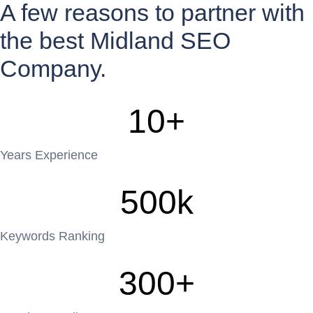
A few reasons to partner with
the best Midland SEO
Company.
10
+
Years Experience
500
k
Keywords Ranking
300
+