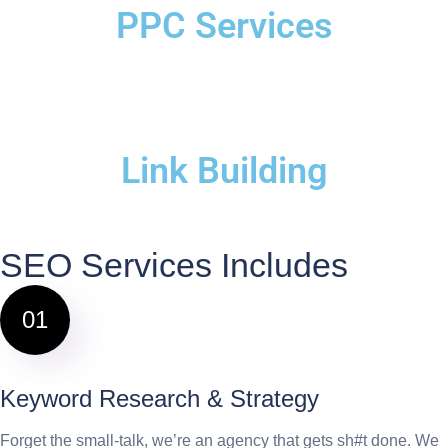
PPC Services
Link Building
SEO Services Includes
01
Keyword Research & Strategy
Forget the small-talk, we’re an agency that gets sh#t done. We