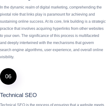
In the dynamic realm of digital marketing, comprehending the
pivotal role that links play is paramount for achieving and
sustaining online success. At its core, link building is a strategic
practice that involves acquiring hyperlinks from other websites
to your own. The significance of this process is multifaceted
and deeply intertwined with the mechanisms that govern
search engine algorithms, user experience, and overall online
visibility.
06
Technical SEO
Technical SEO is the process of ensuring that a website meets