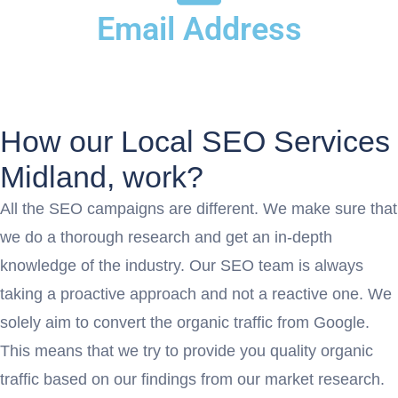
Email Address
Info@acewebexperts.com
How our Local SEO Services
Midland, work?
All the SEO campaigns are different. We make sure that
we do a thorough research and get an in-depth
knowledge of the industry. Our SEO team is always
taking a proactive approach and not a reactive one. We
solely aim to convert the organic traffic from Google.
This means that we try to provide you quality organic
traffic based on our findings from our market research.