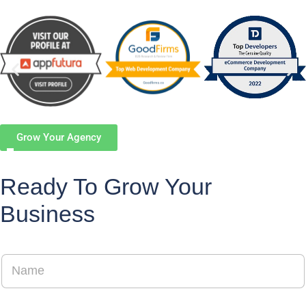
Grow Your Agency
Ready To Grow Your
Business
N
a
m
e