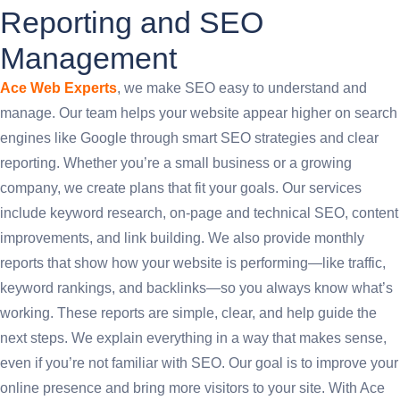
Reporting and SEO
Management
Ace Web Experts
, we make SEO easy to understand and
manage. Our team helps your website appear higher on search
engines like Google through smart SEO strategies and clear
reporting. Whether you’re a small business or a growing
company, we create plans that fit your goals. Our services
include keyword research, on-page and technical SEO, content
improvements, and link building. We also provide monthly
reports that show how your website is performing—like traffic,
keyword rankings, and backlinks—so you always know what’s
working. These reports are simple, clear, and help guide the
next steps. We explain everything in a way that makes sense,
even if you’re not familiar with SEO. Our goal is to improve your
online presence and bring more visitors to your site. With Ace