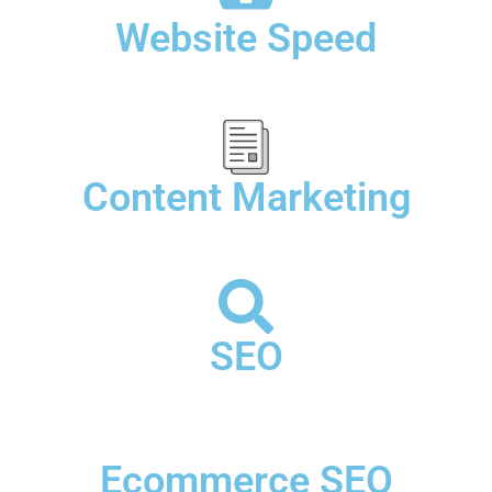
Website Speed
Content Marketing
SEO
Ecommerce SEO