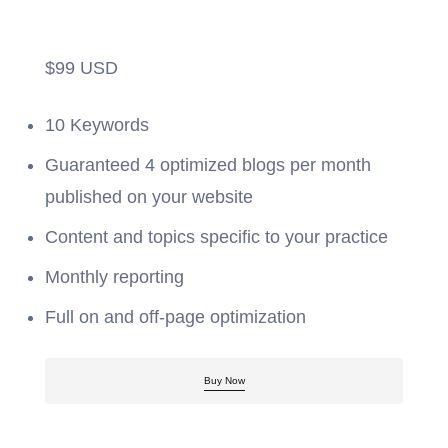
$
99
USD
10 Keywords
Guaranteed 4 optimized blogs per month
published on your website
Content and topics specific to your practice
Monthly reporting
Full on and off-page optimization
Buy Now