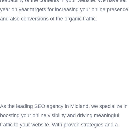
readability of the contents in your website. We have set
year on year targets for increasing your online presence
and also conversions of the organic traffic.
As the leading SEO agency in Midland, we specialize in
boosting your online visibility and driving meaningful
traffic to your website. With proven strategies and a