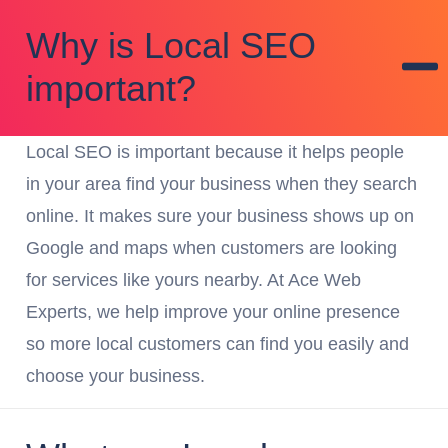
Why is Local SEO
important?
Local SEO is important because it helps people
in your area find your business when they search
online. It makes sure your business shows up on
Google and maps when customers are looking
for services like yours nearby. At Ace Web
Experts, we help improve your online presence
so more local customers can find you easily and
choose your business.