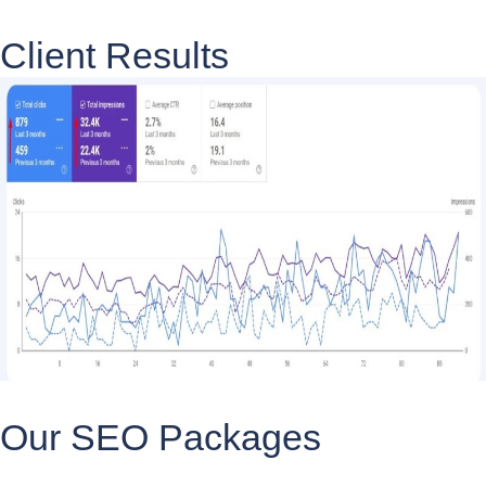
Client Results
Our SEO Packages