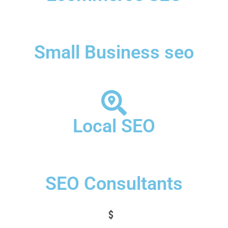
Small Business seo
Local SEO
SEO Consultants