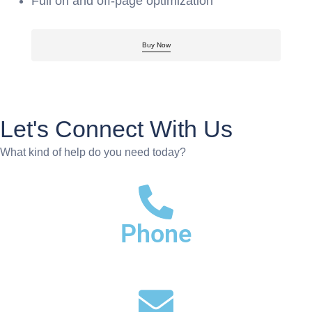
Full on and off-page optimization
Buy Now
Let's Connect With Us
What kind of help do you need today?
Phone
+91-772-808-3377