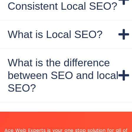
Consistent Local SEO?
What is Local SEO?
What is the difference
between SEO and local
SEO?
Ace Web Experts is your one stop solution for all of