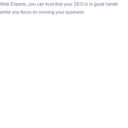
Web Experts, you can trust that your SEO is in good hands
while you focus on running your business.