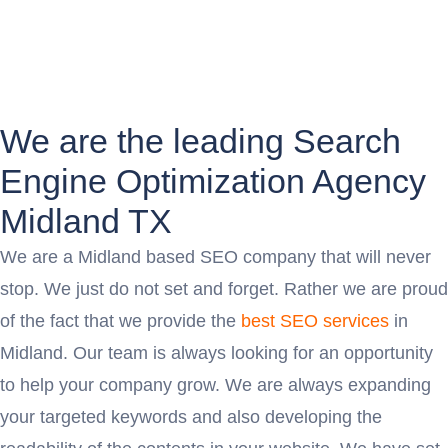
We are the leading Search
Engine Optimization Agency
Midland TX
We are a Midland based SEO company that will never
stop. We just do not set and forget. Rather we are proud
of the fact that we provide the
best SEO services
in
Midland. Our team is always looking for an opportunity
to help your company grow. We are always expanding
your targeted keywords and also developing the