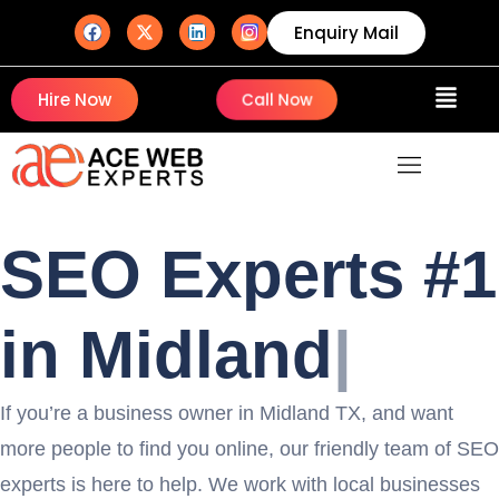
Enquiry Mail
Hire Now
Call Now
SEO Experts #1
in M
|
If you’re a business owner in Midland TX, and want
more people to find you online, our friendly team of SEO
experts is here to help. We work with local businesses