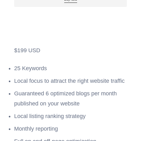
$
199
USD
25 Keywords
Local focus to attract the right website traffic
Guaranteed 6 optimized blogs per month
published on your website
Local listing ranking strategy
Monthly reporting