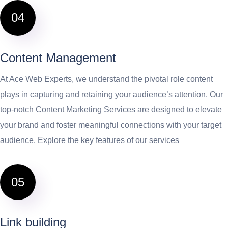
04
Content Management
At Ace Web Experts, we understand the pivotal role content
plays in capturing and retaining your audience’s attention. Our
top-notch Content Marketing Services are designed to elevate
your brand and foster meaningful connections with your target
audience. Explore the key features of our services
05
Link building