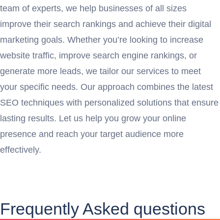
team of experts, we help businesses of all sizes
improve their search rankings and achieve their digital
marketing goals. Whether you’re looking to increase
website traffic, improve search engine rankings, or
generate more leads, we tailor our services to meet
your specific needs. Our approach combines the latest
SEO techniques with personalized solutions that ensure
lasting results. Let us help you grow your online
presence and reach your target audience more
effectively.
Frequently Asked questions