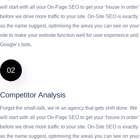
will start with all your On-Page SEO to get your ‘house in order’
before we drive more traffic to your site. On-Site SEO is exactly
as the name suggest, optimising the areas you can see on your
site to make your website function well for user experience and
Google’s bots.
02
Competitor Analysis
Forget the small-talk, we’re an agency that gets sh#t done. We
will start with all your On-Page SEO to get your ‘house in order’
before we drive more traffic to your site. On-Site SEO is exactly
as the name suggest, optimising the areas you can see on your