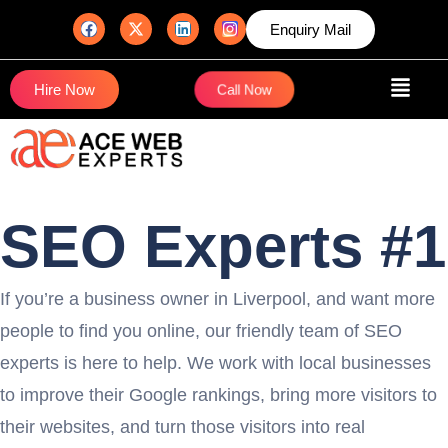
Enquiry Mail
Hire Now
Call Now
SEO Experts #1
If you’re a business owner in Liverpool, and want more
people to find you online, our friendly team of SEO
experts is here to help. We work with local businesses
to improve their Google rankings, bring more visitors to
their websites, and turn those visitors into real