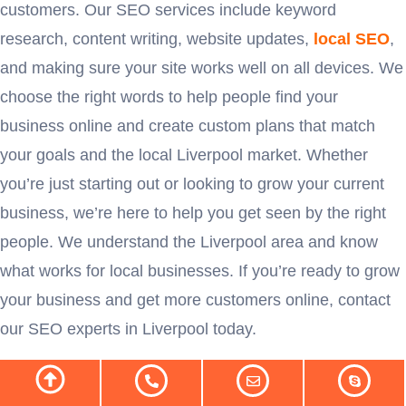
customers. Our SEO services include keyword
research, content writing, website updates,
local SEO
,
and making sure your site works well on all devices. We
choose the right words to help people find your
business online and create custom plans that match
your goals and the local Liverpool market. Whether
you’re just starting out or looking to grow your current
business, we’re here to help you get seen by the right
people. We understand the Liverpool area and know
what works for local businesses. If you’re ready to grow
your business and get more customers online, contact
our SEO experts in Liverpool today.