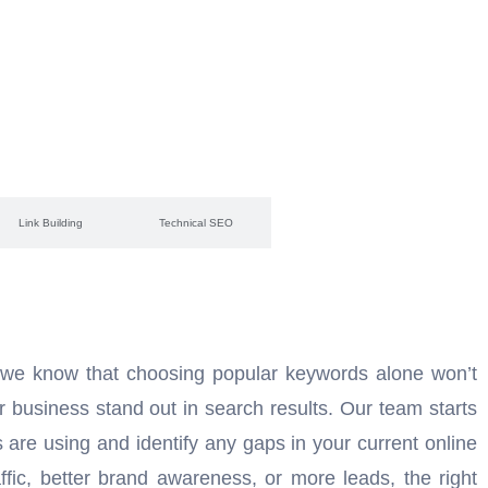
Link Building
Technical SEO
 we know that choosing popular keywords alone won’t
r business stand out in search results. Our team starts
are using and identify any gaps in your current online
fic, better brand awareness, or more leads, the right