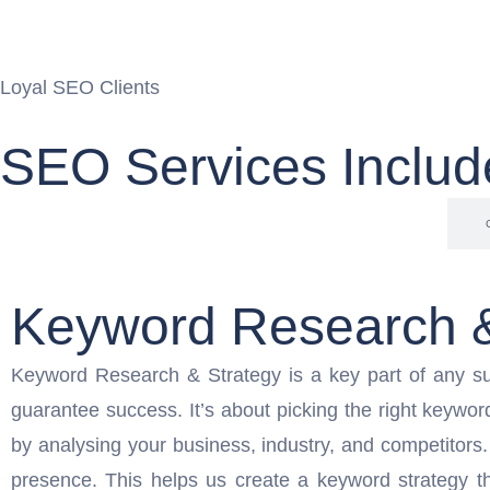
Loyal SEO Clients
SEO Services Includ
Keyword Research & Strategy
Keyword Research &
Keyword Research & Strategy is a key part of any su
guarantee success. It’s about picking the right keywor
by analysing your business, industry, and competitors
presence. This helps us create a keyword strategy th