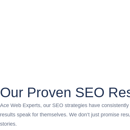
Our Proven SEO Res
Ace Web Experts, our SEO strategies have consistently pr
results speak for themselves. We don’t just promise re
stories.