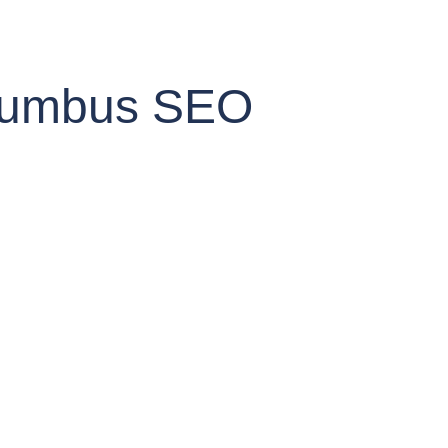
Columbus SEO