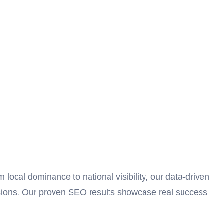
ocal dominance to national visibility, our data-driven
ersions. Our proven SEO results showcase real success