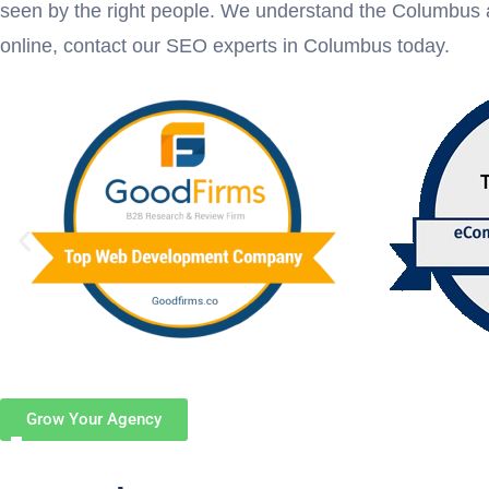
seen by the right people. We understand the Columbus a
online, contact our SEO experts in Columbus today.
Grow Your Agency