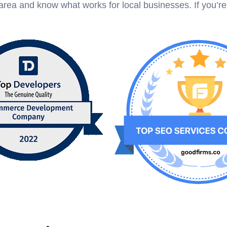
rea and know what works for local businesses. If you’r