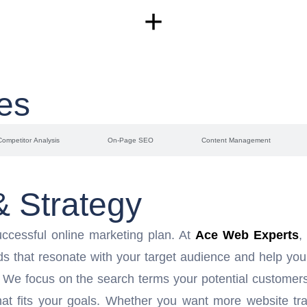
+
es
Competitor Analysis
On-Page SEO
Content Management
 Strategy
ccessful online marketing plan. At
Ace Web Experts
,
ds that resonate with your target audience and help you
. We focus on the search terms your potential customers 
at fits your goals. Whether you want more website traf