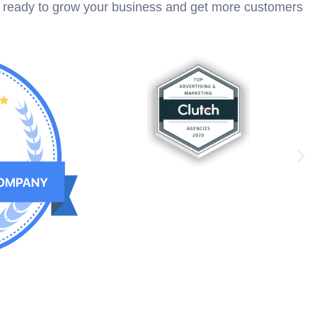
e ready to grow your business and get more customers