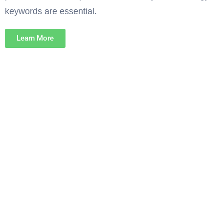
keywords are essential.
Learn More