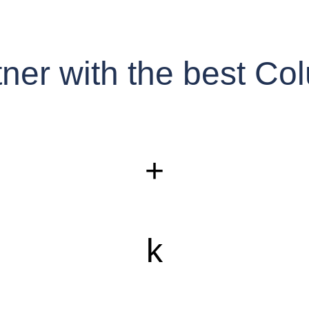
rtner with the best 
+
k