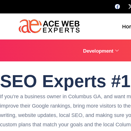
Ho
Development
SEO Experts #
If you’re a business owner in Columbus GA, and want mor
improve their Google rankings, bring more visitors to the
writing, website updates, local SEO, and making sure you
custom plans that match your goals and the local Columbu