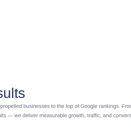
ults
opelled businesses to the top of Google rankings. From l
sults — we deliver measurable growth, traffic, and conv