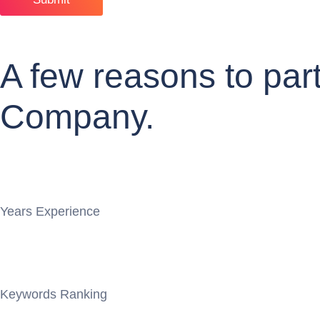
A few reasons to pa
Company.
Years Experience
Keywords Ranking