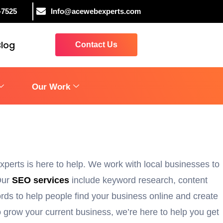
-7525
Info@acewebexperts.com
Blog
Contact Us
Our Work
perts is here to help. We work with local businesses to
 Our
SEO services
include keyword research, content
rds to help people find your business online and create
 grow your current business, we’re here to help you get