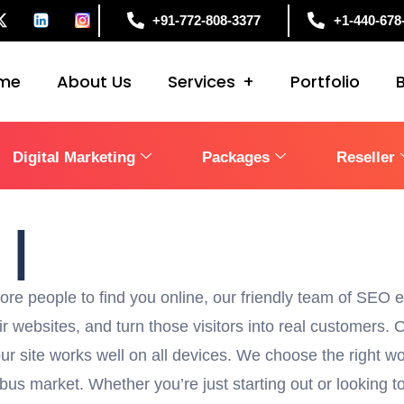
+91-772-808-3377
+1-440-678
me
About Us
Services
Portfolio
Digital Marketing
Packages
Reseller
1
in Columb
|
e people to find you online, our friendly team of SEO ex
ir websites, and turn those visitors into real customers.
r site works well on all devices. We choose the right wo
s market. Whether you’re just starting out or looking to